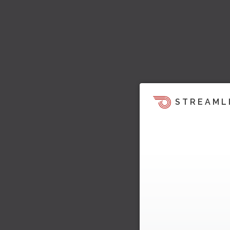
STREAML