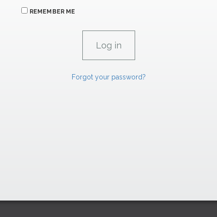
REMEMBER ME
Forgot your password?