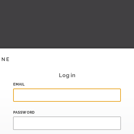
INE
Log in
EMAIL
PASSWORD