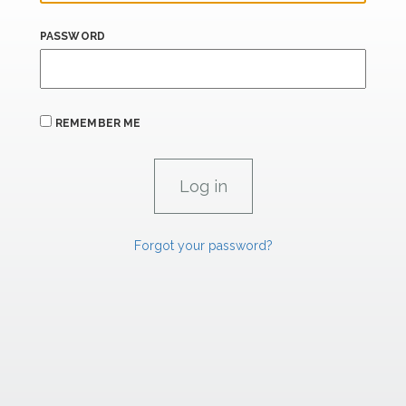
PASSWORD
REMEMBER ME
Forgot your password?