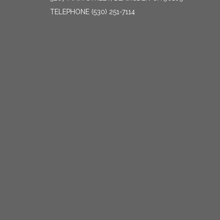
TELEPHONE
(530) 251-7114