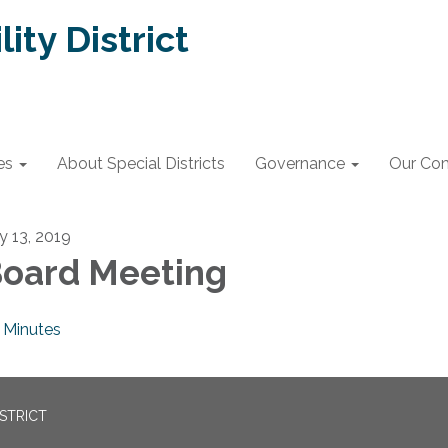
lity District
es
About Special Districts
Governance
Our Co
ly 13, 2019
oard Meeting
Minutes
ISTRICT