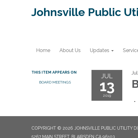
Johnsville Public Uti
Home
About Us
Updates
Servic
Ju
THIS ITEM APPEARS ON
JUL
13
B
BOARD MEETINGS
2019
COPYRIGHT © 2026 JOHNSVILLE PUBLIC UTILITY D
5267 MAIN STREET, BLAIRSDEN CA 96103