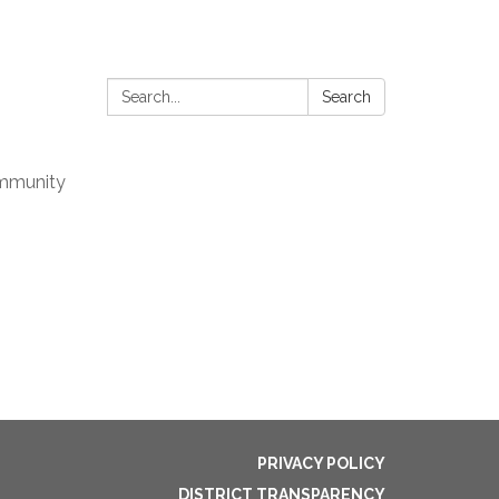
Search:
Search
mmunity
PRIVACY POLICY
DISTRICT TRANSPARENCY