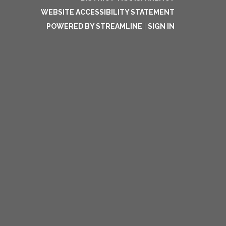
WEBSITE ACCESSIBILITY STATEMENT
POWERED BY STREAMLINE
|
SIGN IN