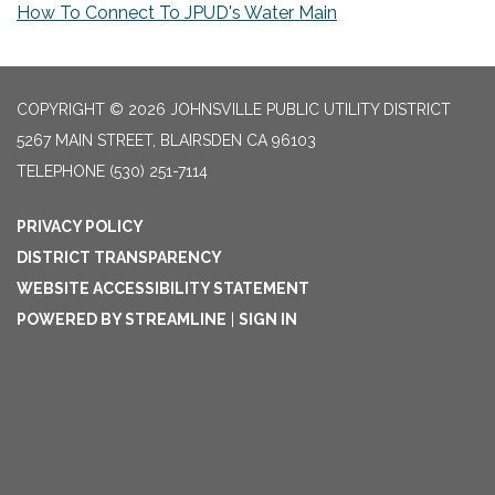
How To Connect To JPUD's Water Main
COPYRIGHT © 2026 JOHNSVILLE PUBLIC UTILITY DISTRICT
5267 MAIN STREET, BLAIRSDEN CA 96103
TELEPHONE
(530) 251-7114
PRIVACY POLICY
DISTRICT TRANSPARENCY
WEBSITE ACCESSIBILITY STATEMENT
POWERED BY STREAMLINE
|
SIGN IN