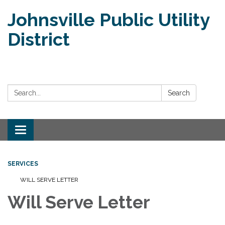
Johnsville Public Utility
District
Search:
Search
Toggle
navigation
SERVICES
WILL SERVE LETTER
Will Serve Letter