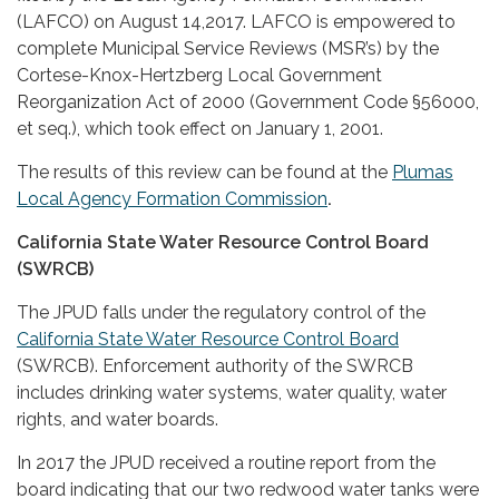
(LAFCO) on August 14,2017. LAFCO is empowered to
complete Municipal Service Reviews (MSR’s) by the
Cortese-Knox-Hertzberg Local Government
Reorganization Act of 2000 (Government Code §56000,
et seq.), which took effect on January 1, 2001.
The results of this review can be found at the
Plumas
Local Agency Formation Commission
.
California State Water Resource Control Board
(SWRCB)
The JPUD falls under the regulatory control of the
California State Water Resource Control Board
(SWRCB). Enforcement authority of the SWRCB
includes drinking water systems, water quality, water
rights, and water boards.
In 2017 the JPUD received a routine report from the
board indicating that our two redwood water tanks were