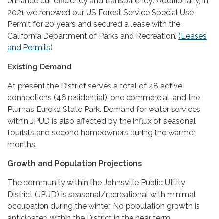
enhance our efficiency and transparency
.
Additionally, in
2021 we renewed our US Forest Service Special Use
Permit for 20 years and secured a lease with the
California Department of Parks and Recreation.
(Leases
and Permits
)
Existing Demand
At present the District serves a total of 48 active
connections (46 residential), one commercial, and the
Plumas Eureka State Park. Demand for water services
within JPUD is also affected by the influx of seasonal
tourists and second homeowners during the warmer
months.
Growth and Population Projections
The community within the Johnsville Public Utility
District (JPUD) is seasonal/recreational with minimal
occupation during the winter. No population growth is
anticipated within the District in the near term.