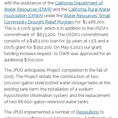
with the assistance of the
California Department of
Water Resources (DWR)
and the
California Rural Water
Association (CRWA)
under the
Water Resources" Small
Community Drought Relief Program
for $1,466,200.
This is a 100% grant which is in addition to the USDA's
commitment of $833,200. The USDA's committment
consists of a $483,000 loan for 39 years at 1.5% and a
100% grant for. $350,200. On May 5,2023 our grant
funding increase request to DWR was approved for an
additional $700,000.
The JPUD anticipates Project completion in the fall of
2025. The Project entails the construction of two
100,000-gallon steel bolted water storage tanks at the
existing tank farm, the installation of a sodium
hypochlorite chlorination system, and the replacement
of two 88,000-gallon redwood water tanks.
The JPUD implemented a number of
Resolutions
to