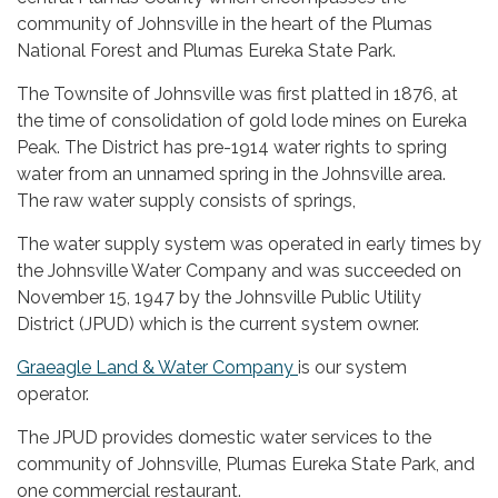
community of Johnsville in the heart of the Plumas
National Forest and Plumas Eureka State Park.
The Townsite of Johnsville was first platted in 1876, at
the time of consolidation of gold lode mines on Eureka
Peak. The District has pre-1914 water rights to spring
water from an unnamed spring in the Johnsville area.
The raw water supply consists of springs,
The water supply system was operated in early times by
the Johnsville Water Company and was succeeded on
November 15, 1947 by the Johnsville Public Utility
District (JPUD) which is the current system owner.
Graeagle Land & Water Company
is our system
operator.
The JPUD provides domestic water services to the
community of Johnsville, Plumas Eureka State Park, and
one commercial restaurant.