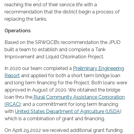
reaching the end of their service life with a
recommendation that the district begin a process of
replacing the tanks.
Operations
Based on the SRWQCB’s recommendation the JPUD
built a team to establish and complete a Tank
Improvement and Liquid Chlorination Project.
In 2020 our team completed a
Preliminary Engineering
Report
and applied for both a short term bridge loan
and long term financing for the Project. Both loans were
approved in August of 2020. We obtained the bridge
loan thru the
Rural Community Assistance Corporation
(RCAC)
; and a committment for long term financing
with
United States Department of Agriculture (USDA
)
which is a combination of grant and financing.
On April 29,2022 we received additional grant funding