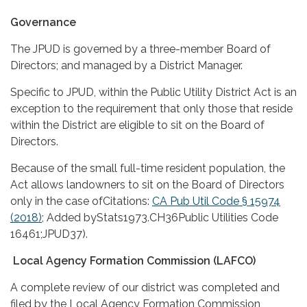
Governance
The JPUD is governed by a three-member Board of
Directors; and managed by a District Manager.
Specific to JPUD, within the Public Utility District Act is an
exception to the requirement that only those that reside
within the District are eligible to sit on the Board of
Directors.
Because of the small full-time resident population, the
Act allows landowners to sit on the Board of Directors
only in the case ofCitations:
CA Pub Util Code § 15974
(2018)
; Added byStats1973.CH36Public Utilities Code
16461;JPUD37).
Local Agency Formation Commission (LAFCO)
A complete review of our district was completed and
filed by the Local Agency Formation Commission