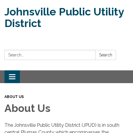
Johnsville Public Utility
District
Search:
Search
Toggle
navigation
ABOUT US
About Us
The Johnsville Public Utility District (JPUD) is in south
central Plumas County which encompasses the