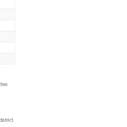
ties
istrict