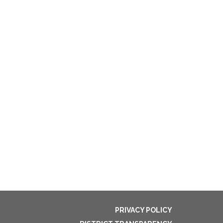
PRIVACY POLICY