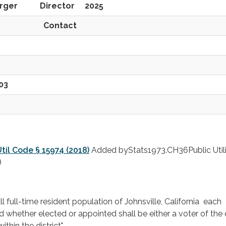
nberger Director 2025
tact
03
til Code § 15974 (2018)
Added byStats1973.CH36Public Utili
)
l full-time resident population of Johnsville, California each
whether elected or appointed shall be either a voter of the d
thin the district".