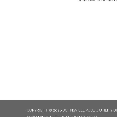
COPYRIGHT © 2026 JOHNSVILLE PUBLIC UTILITY D