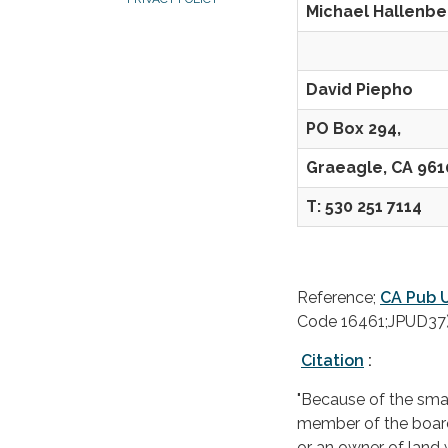
Michael Halle
Con
David Piepho
PO Box 294,
Graeagle, CA 961
T: 530 251 7114
Reference;
CA Pub U
Code 16461;JPUD37
Citation
:
"Because of the smal
member of the board 
or an owner of land wi