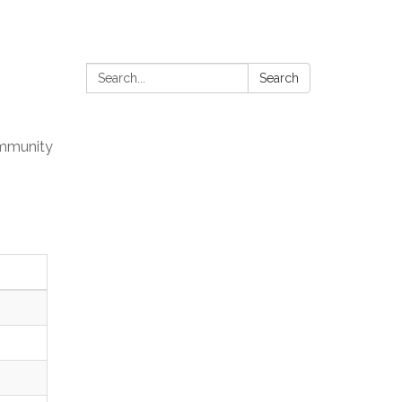
Search:
Search
mmunity