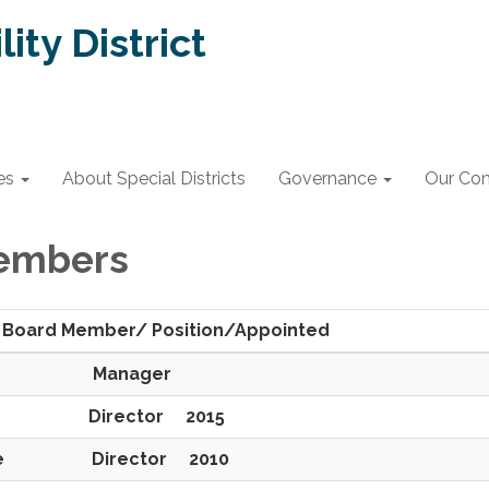
lity District
es
About Special Districts
Governance
Our Co
embers
er/ Position/Appointed
eets Manager
ho Director 2015
ette Director 2010