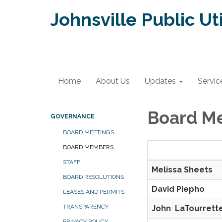
Johnsville Public Uti
Home
About Us
Updates
Servic
Board M
GOVERNANCE
BOARD MEETINGS
BOARD MEMBERS
Board Memb
STAFF
Melissa Sh
BOARD RESOLUTIONS
David Piep
LEASES AND PERMITS
TRANSPARENCY
John LaTourr
PRIVACY POLICY