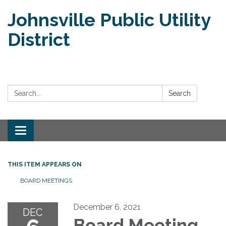
Johnsville Public Utility
District
Search:
Search
Toggle
navigation
THIS ITEM APPEARS ON
BOARD MEETINGS
December 6, 2021
DEC
Board Meeting