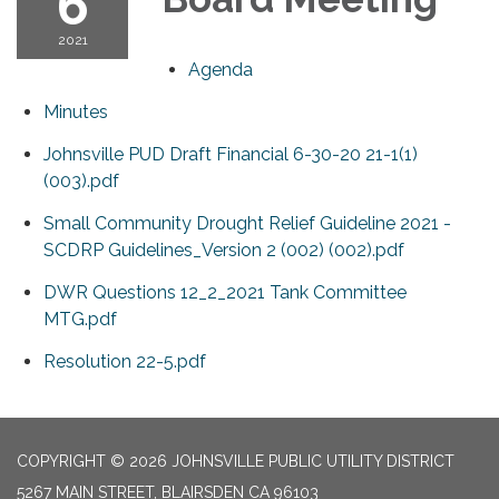
6
2021
Agenda
Minutes
Johnsville PUD Draft Financial 6-30-20 21-1(1)
(003).pdf
Small Community Drought Relief Guideline 2021 -
SCDRP Guidelines_Version 2 (002) (002).pdf
DWR Questions 12_2_2021 Tank Committee
MTG.pdf
Resolution 22-5.pdf
COPYRIGHT © 2026 JOHNSVILLE PUBLIC UTILITY DISTRICT
5267 MAIN STREET, BLAIRSDEN CA 96103