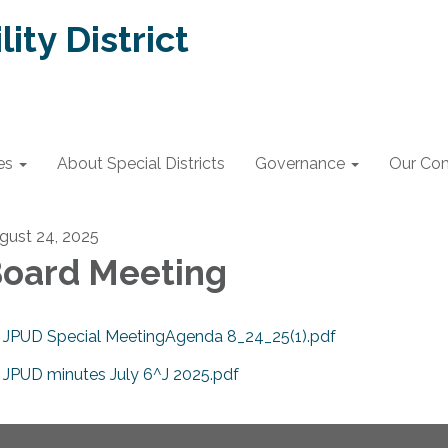
lity District
es
About Special Districts
Governance
Our Co
gust 24, 2025
oard Meeting
JPUD Special MeetingAgenda 8_24_25(1).pdf
JPUD minutes July 6^J 2025.pdf