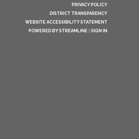
PRIVACY POLICY
DISTRICT TRANSPARENCY
WEBSITE ACCESSIBILITY STATEMENT
POWERED BY STREAMLINE
|
SIGN IN