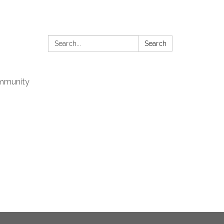
Search:
Search
mmunity