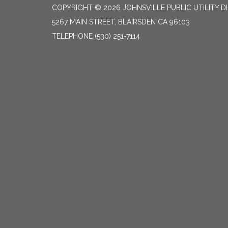
COPYRIGHT © 2026 JOHNSVILLE PUBLIC UTILITY D
5267 MAIN STREET, BLAIRSDEN CA 96103
TELEPHONE
(530) 251-7114