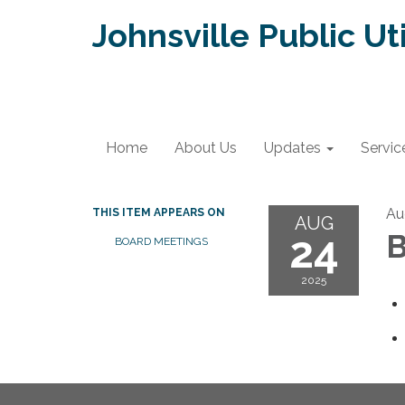
Johnsville Public Uti
Home
About Us
Updates
Servic
Au
THIS ITEM APPEARS ON
AUG
24
B
BOARD MEETINGS
2025