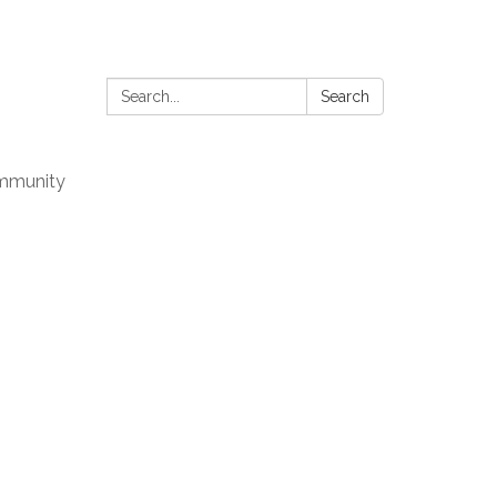
Search:
Search
mmunity