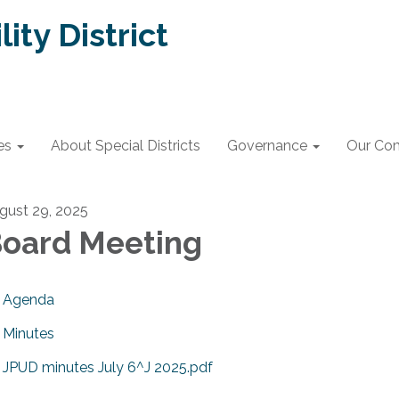
lity District
es
About Special Districts
Governance
Our Co
gust 29, 2025
oard Meeting
Agenda
Minutes
JPUD minutes July 6^J 2025.pdf