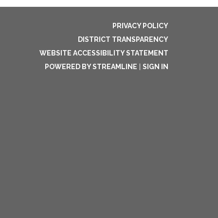
PRIVACY POLICY
DISTRICT TRANSPARENCY
WEBSITE ACCESSIBILITY STATEMENT
POWERED BY STREAMLINE
|
SIGN IN