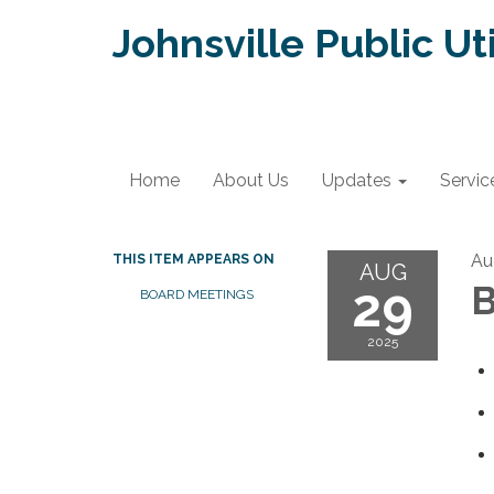
Johnsville Public Uti
Home
About Us
Updates
Servic
Au
THIS ITEM APPEARS ON
AUG
29
B
BOARD MEETINGS
2025