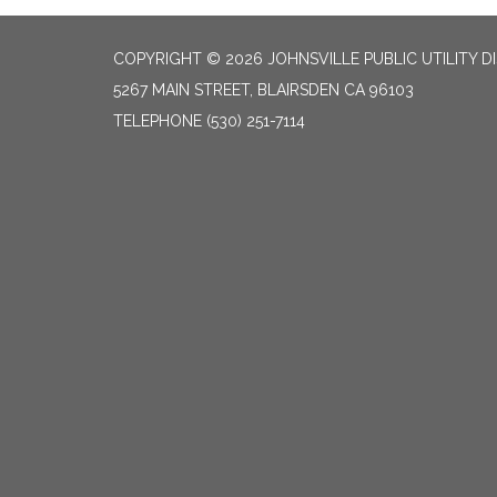
COPYRIGHT © 2026 JOHNSVILLE PUBLIC UTILITY D
5267 MAIN STREET, BLAIRSDEN CA 96103
TELEPHONE
(530) 251-7114