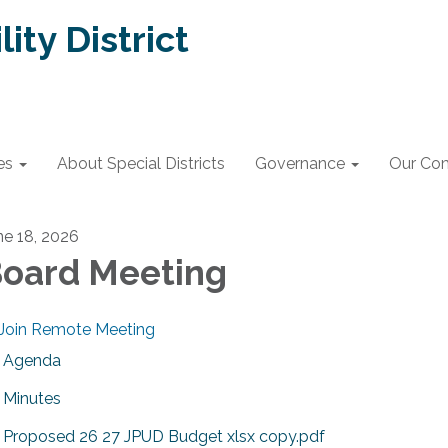
lity District
es
About Special Districts
Governance
Our Co
ne 18, 2026
oard Meeting
Join Remote Meeting
Agenda
Minutes
Proposed 26 27 JPUD Budget xlsx copy.pdf