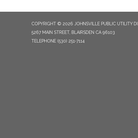
COPYRIGHT © 2026 JOHNSVILLE PUBLIC UTILITY D
5267 MAIN STREET, BLAIRSDEN CA 96103
TELEPHONE
(530) 251-7114