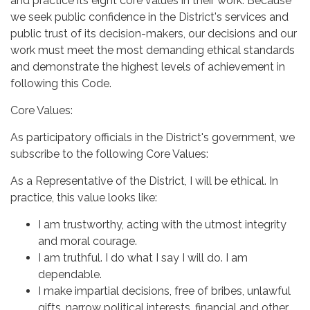
and practice its eight core values in their work. Because
we seek public confidence in the District's services and
public trust of its decision-makers, our decisions and our
work must meet the most demanding ethical standards
and demonstrate the highest levels of achievement in
following this Code.
Core Values:
As participatory officials in the District's government, we
subscribe to the following Core Values:
As a Representative of the District, I will be ethical. In
practice, this value looks like:
I am trustworthy, acting with the utmost integrity
and moral courage.
I am truthful. I do what I say I will do. I am
dependable.
I make impartial decisions, free of bribes, unlawful
gifts, narrow political interests, financial and other