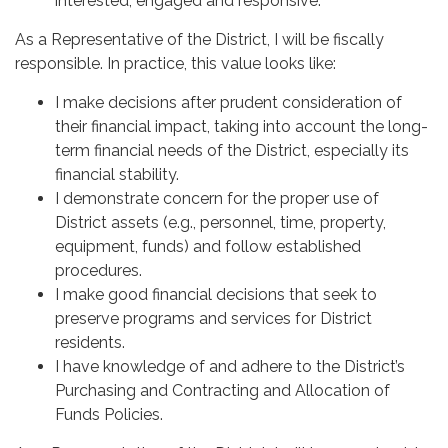
interested, engaged and responsive.
As a Representative of the District, I will be fiscally
responsible. In practice, this value looks like:
I make decisions after prudent consideration of
their financial impact, taking into account the long-
term financial needs of the District, especially its
financial stability.
I demonstrate concern for the proper use of
District assets (e.g., personnel, time, property,
equipment, funds) and follow established
procedures.
I make good financial decisions that seek to
preserve programs and services for District
residents.
I have knowledge of and adhere to the District’s
Purchasing and Contracting and Allocation of
Funds Policies.