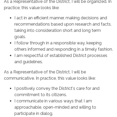
As a Representative of the District, I will be organized. In
practice, this value looks like:
I act in an efficient manner, making decisions and
recommendations based upon research and facts,
taking into consideration short and long term
goals.
I follow through in a responsible way, keeping
others informed and responding in a timely fashion.
I am respectful of established District processes
and guidelines.
As a Representative of the District, I will be
communicative. In practice, this value looks like:
I positively convey the District's care for and
commitment to its citizens.
I communicate in various ways that I am
approachable, open-minded and willing to
participate in dialog.