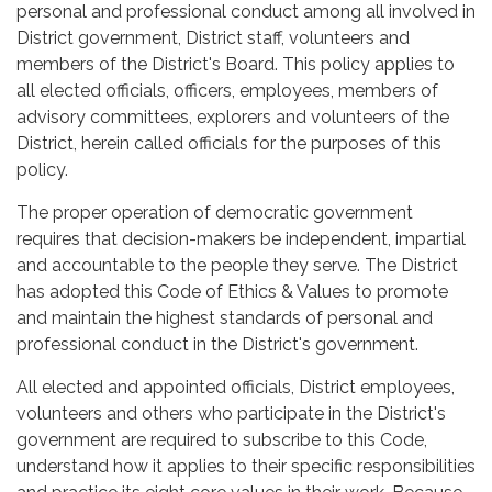
personal and professional conduct among all involved in
District government, District staff, volunteers and
members of the District's Board. This policy applies to
all elected officials, officers, employees, members of
advisory committees, explorers and volunteers of the
District, herein called officials for the purposes of this
policy.
The proper operation of democratic government
requires that decision-makers be independent, impartial
and accountable to the people they serve. The District
has adopted this Code of Ethics & Values to promote
and maintain the highest standards of personal and
professional conduct in the District's government.
All elected and appointed officials, District employees,
volunteers and others who participate in the District's
government are required to subscribe to this Code,
understand how it applies to their specific responsibilities