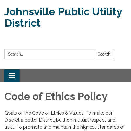
Johnsville Public Utility
District
Search:
Search
Toggle
navigation
Code of Ethics Policy
Goals of the Code of Ethics & Values: To make our
District a better District, built on mutual respect and
trust. To promote and maintain the highest standards of