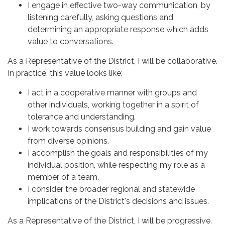
I engage in effective two-way communication, by
listening carefully, asking questions and
determining an appropriate response which adds
value to conversations.
As a Representative of the District, I will be collaborative.
In practice, this value looks like:
I act in a cooperative manner with groups and
other individuals, working together in a spirit of
tolerance and understanding.
I work towards consensus building and gain value
from diverse opinions.
I accomplish the goals and responsibilities of my
individual position, while respecting my role as a
member of a team.
I consider the broader regional and statewide
implications of the District's decisions and issues.
As a Representative of the District, I will be progressive.