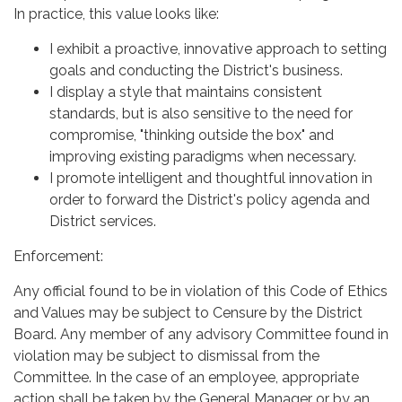
In practice, this value looks like:
I exhibit a proactive, innovative approach to setting
goals and conducting the District's business.
I display a style that maintains consistent
standards, but is also sensitive to the need for
compromise, "thinking outside the box" and
improving existing paradigms when necessary.
I promote intelligent and thoughtful innovation in
order to forward the District's policy agenda and
District services.
Enforcement:
Any official found to be in violation of this Code of Ethics
and Values may be subject to Censure by the District
Board. Any member of any advisory Committee found in
violation may be subject to dismissal from the
Committee. In the case of an employee, appropriate
action shall be taken by the General Manager or by an