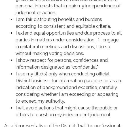
personal interests that impair my independence of
judgment or action.
I am fair, distributing benefits and burdens
according to consistent and equitable criteria.
I extend equal opportunities and due process to all
parties in matters under consideration. If I engage
in unilateral meetings and discussions, I do so
without making voting decisions.
I show respect for persons, confidences and
information designated as "confidential."
I use my title(s) only when conducting official
District business, for information purposes or as an
indication of background and expertise, carefully
considering whether I am exceeding or appearing
to exceed my authority.
I will avoid actions that might cause the public or
others to question my independent judgment.
As a Representative of the District, I will be professional.