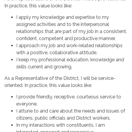
In practice, this value looks like:
I apply my knowledge and expertise to my
assigned activities and to the interpersonal
relationships that are part of my job in a consistent,
confident, competent and productive manner.
I approach my job and work-related relationships
with a positive, collaborative attitude.
I keep my professional education, knowledge and
skills current and growing.
As a Representative of the District, I will be service-
oriented. In practice, this value looks like:
I provide friendly, receptive, courteous service to
everyone.
I attune to and care about the needs and issues of
citizens, public officials and District workers.
In my interactions with constituents, I am