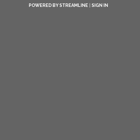
POWERED BY STREAMLINE
|
SIGN IN