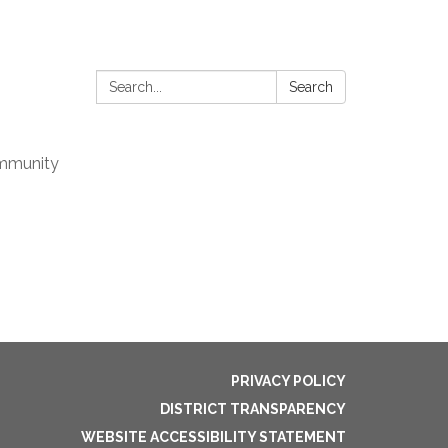
Search:
Search
mmunity
PRIVACY POLICY
DISTRICT TRANSPARENCY
WEBSITE ACCESSIBILITY STATEMENT