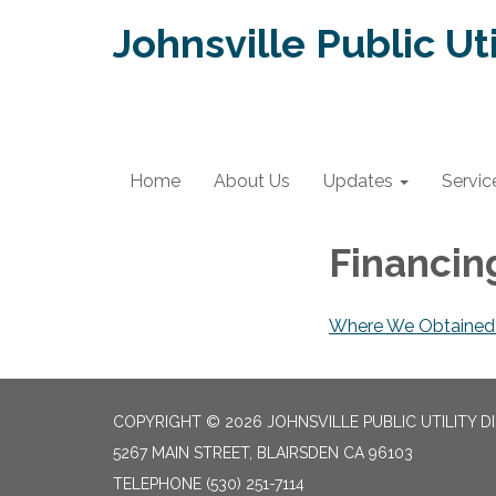
Johnsville Public Uti
Home
About Us
Updates
Servic
Financi
Where We Obtained 
COPYRIGHT © 2026 JOHNSVILLE PUBLIC UTILITY D
5267 MAIN STREET, BLAIRSDEN CA 96103
TELEPHONE
(530) 251-7114