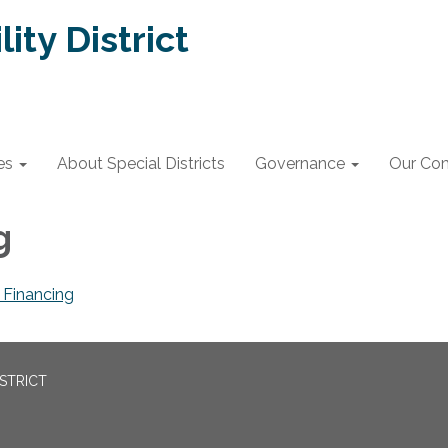
lity District
es
About Special Districts
Governance
Our Co
ng
Financing
ISTRICT