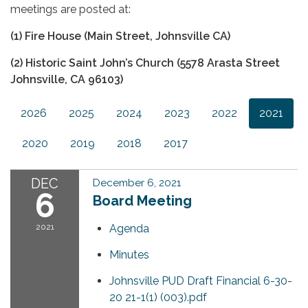
meetings are posted at:
(1) Fire House (Main Street, Johnsville CA)
(2) Historic Saint John’s Church (5578 Arasta Street
Johnsville, CA 96103)
2026
2025
2024
2023
2022
2021
2020
2019
2018
2017
DEC
December 6, 2021
6
Board Meeting
2021
Agenda
Minutes
Johnsville PUD Draft Financial 6-30-
20 21-1(1) (003).pdf