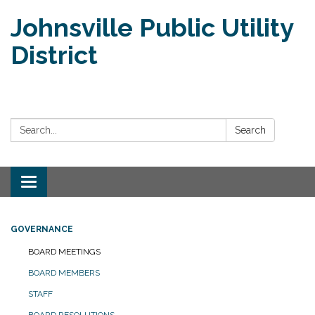
Johnsville Public Utility
District
Search:
Search
Toggle
navigation
GOVERNANCE
BOARD MEETINGS
BOARD MEMBERS
STAFF