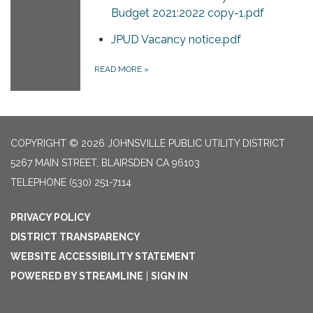
Budget 2021:2022 copy-1.pdf
JPUD Vacancy notice.pdf
READ MORE
»
COPYRIGHT © 2026 JOHNSVILLE PUBLIC UTILITY DISTRICT
5267 MAIN STREET, BLAIRSDEN CA 96103
TELEPHONE
(530) 251-7114
PRIVACY POLICY
DISTRICT TRANSPARENCY
WEBSITE ACCESSIBILITY STATEMENT
POWERED BY STREAMLINE
|
SIGN IN