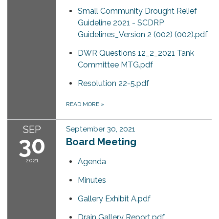
Small Community Drought Relief
Guideline 2021 - SCDRP
Guidelines_Version 2 (002) (002).pdf
DWR Questions 12_2_2021 Tank
Committee MTG.pdf
Resolution 22-5.pdf
READ MORE
»
SEP
September 30, 2021
30
Board Meeting
2021
Agenda
Minutes
Gallery Exhibit A.pdf
Drain Gallery Report.pdf