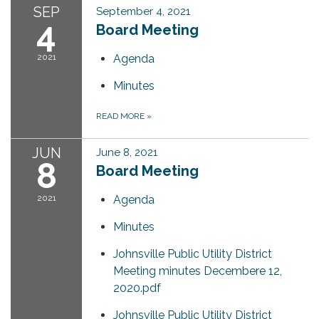
SEP
September 4, 2021
4
Board Meeting
2021
Agenda
Minutes
READ MORE
»
JUN
June 8, 2021
8
Board Meeting
2021
Agenda
Minutes
Johnsville Public Utility District
Meeting minutes Decembere 12,
2020.pdf
Johnsville Public Utility District