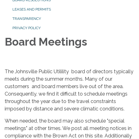
BOARD RESOLUTIONS
LEASES AND PERMITS
TRANSPARENCY
PRIVACY POLICY
Board Meetings
The Johnsville Public Utilility board of directors typically
meets during the summer months. Many of our
customers and board members live out of the area.
Consequently, we find it difficult to schedule meetings
throughout the year due to the travel constraints
imposed by distance and severe climatic conditions.
When needed, the board may also schedule "special
meetings" at other times. We post all meeting notices in
compliance with the Brown Act on this site. Additionally