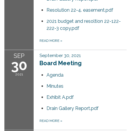
Resolution 22-4. easement.pdf
2021 budget and resoltion 22-122-
222-3 copy.pdf
READ MORE
»
SEP
September 30, 2021
30
Board Meeting
2021
Agenda
Minutes
Exhibit A.pdf
Drain Gallery Report.pdf
READ MORE
»